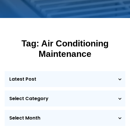
Tag:
Air Conditioning
Maintenance