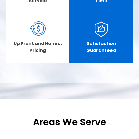
Service
Time
Up Front and Honest
Satisfaction
Pricing
Guaranteed
Areas We Serve