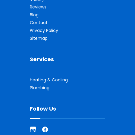
Reviews
Blog
Contact
Privacy Policy
Sitemap
Services
Heating & Cooling
Plumbing
Follow Us