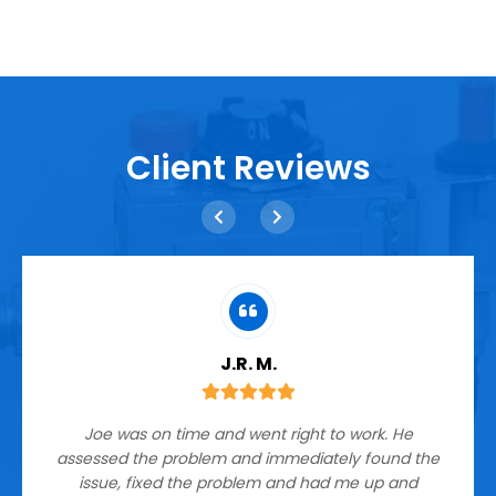
Client Reviews
J.R. M.
Joe was on time and went right to work. He
assessed the problem and immediately found the
issue, fixed the problem and had me up and