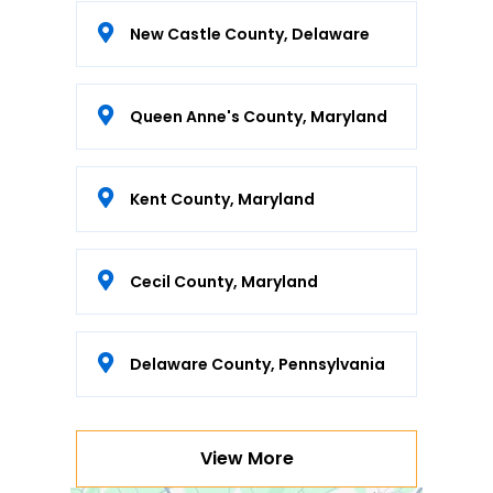
New Castle County, Delaware
Queen Anne's County, Maryland
Kent County, Maryland
Cecil County, Maryland
Delaware County, Pennsylvania
View More