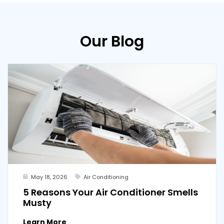
Our Blog
May 18, 2026
Air Conditioning
5 Reasons Your Air Conditioner Smells
Musty
Learn More