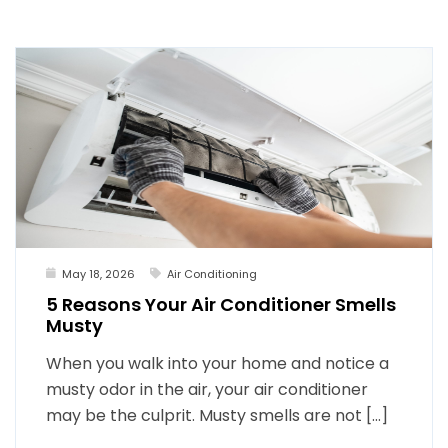
May 18, 2026
Air Conditioning
5 Reasons Your Air Conditioner Smells
Musty
When you walk into your home and notice a
musty odor in the air, your air conditioner
may be the culprit. Musty smells are not […]