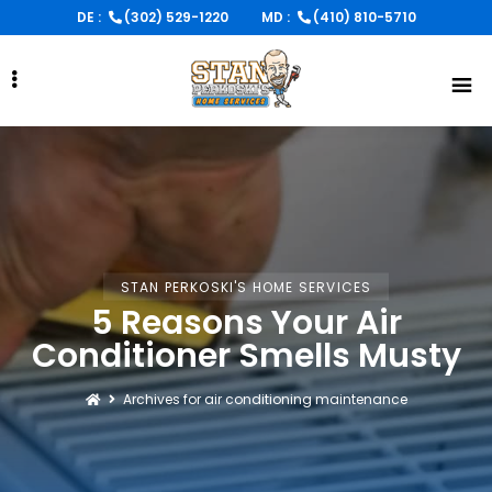
Skip
DE :
(302) 529-1220
MD :
(410) 810-5710
to
main
content
STAN PERKOSKI'S HOME SERVICES
5 Reasons Your Air
Conditioner Smells Musty
Archives for air conditioning maintenance