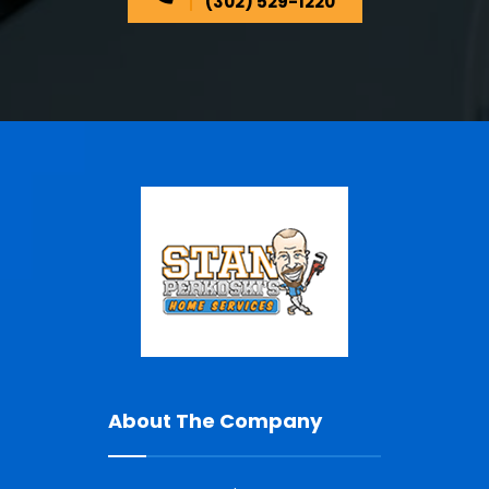
(302) 529-1220
About The Company