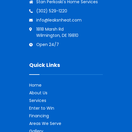
Stan Perkoski's Home Services
(302) 529-1220
info@leaksnheat.com
1818 Marsh Rd
Wilmington, DE 19810
Open 24/7
Quick Links
Home
About Us
Services
Enter to Win
Financing
Areas We Serve
Gallery