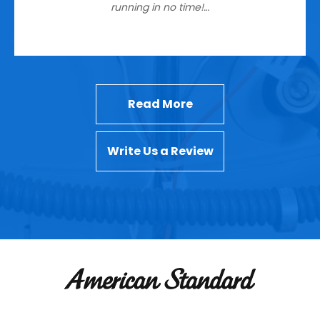
running in no time!…
Read More
Write Us a Review