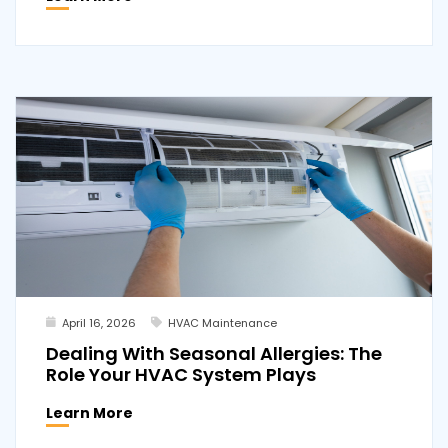
April 16, 2026
HVAC Maintenance
Dealing With Seasonal Allergies: The
Role Your HVAC System Plays
Learn More