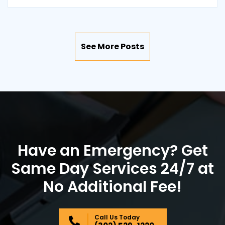
See More Posts
Have an Emergency? Get
Same Day Services 24/7 at
No Additional Fee!
Call Us Today