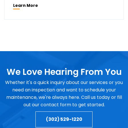
Learn More
We Love Hearing From You
Whether it's a quick inquiry about our services or you
need an inspection and want to schedule your
maintenance, we're always here. Call us today or fill
out our contact form to get started.
(302) 529-1220