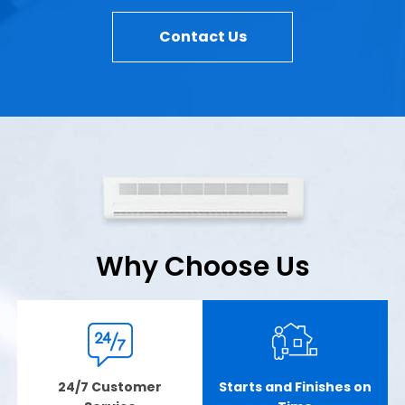
Contact Us
Why Choose Us
24/7 Customer
Starts and Finishes on