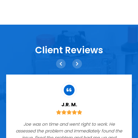
Client Reviews
J.R. M.
Joe was on time and went right to work. He
assessed the problem and immediately found the
issue, fixed the problem and had me up and