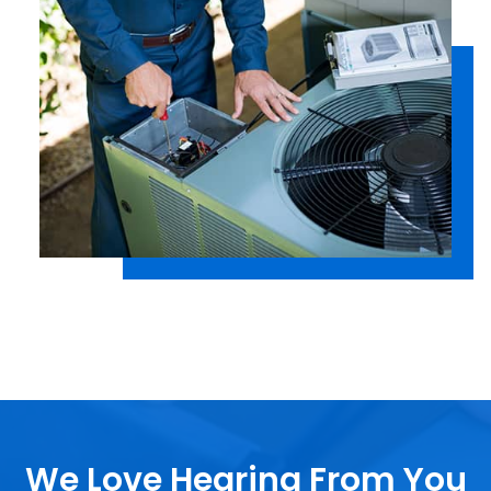
We Love Hearing From You