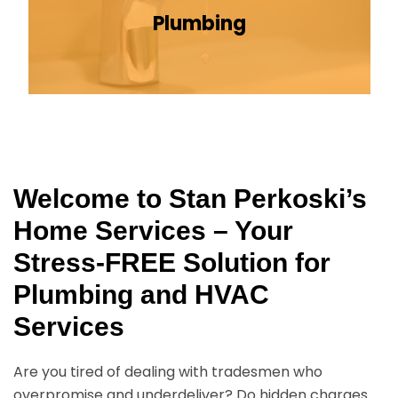
Plumbing
Welcome to Stan Perkoski’s
Home Services – Your
Stress-FREE Solution for
Plumbing and HVAC
Services
Are you tired of dealing with tradesmen who
overpromise and underdeliver? Do hidden charges