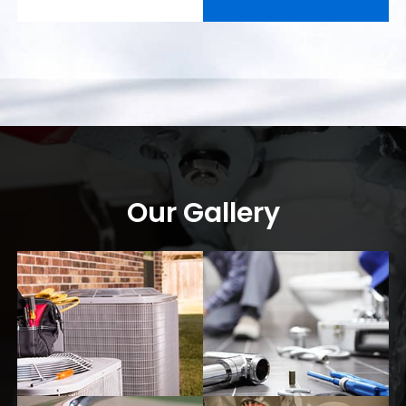
Our Gallery