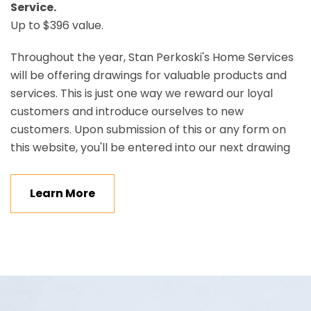
Service.
Up to $396 value.
Throughout the year, Stan Perkoski's Home Services
will be offering drawings for valuable products and
services. This is just one way we reward our loyal
customers and introduce ourselves to new
customers. Upon submission of this or any form on
this website, you'll be entered into our next drawing
Learn More