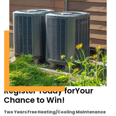
Register Today for
Your
Chance to Win!
Two Years Free Heating/Cooling Maintenance