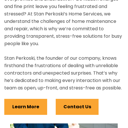
and fine print leave you feeling frustrated and
stressed? At Stan Perkoski’s Home Services, we
understand the challenges of home maintenance
and repair, which is why we’re committed to
providing transparent, stress-free solutions for busy
people like you.
Stan Perkoski, the founder of our company, knows
firsthand the frustrations of dealing with unreliable
contractors and unexpected surprises. That’s why
he’s dedicated to making every interaction with our
team as open, up-front, and stress-free as possible.
Learn More
Contact Us