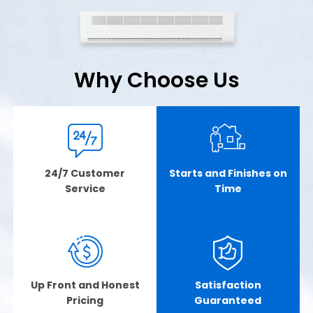
Why Choose Us
24/7 Customer
Starts and Finishes on
Service
Time
Up Front and Honest
Satisfaction
Pricing
Guaranteed