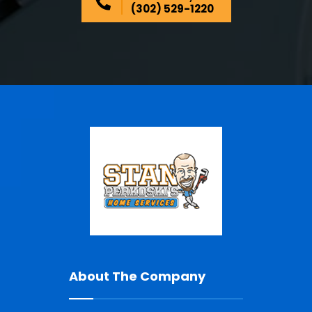
(302) 529-1220
About The Company