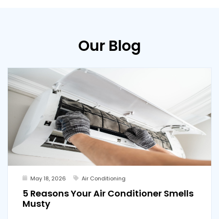
Our Blog
May 18, 2026
Air Conditioning
5 Reasons Your Air Conditioner Smells
Musty