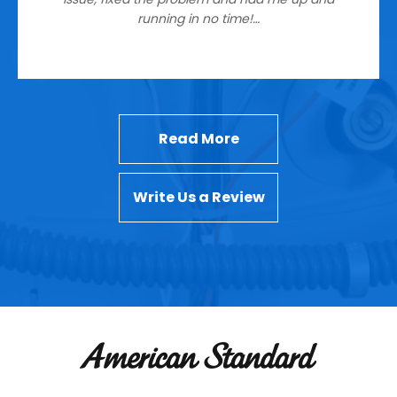
running in no time!…
Read More
Write Us a Review