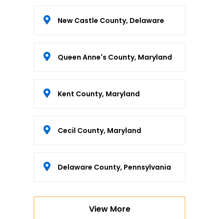
New Castle County, Delaware
Queen Anne's County, Maryland
Kent County, Maryland
Cecil County, Maryland
Delaware County, Pennsylvania
View More