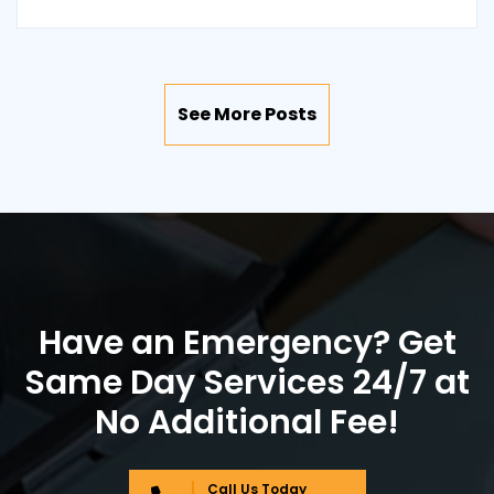
See More Posts
Have an Emergency? Get
Same Day Services 24/7 at
No Additional Fee!
Call Us Today