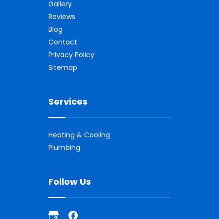
Gallery
Reviews
Blog
Contact
Privacy Policy
Sitemap
Services
Heating & Cooling
Plumbing
Follow Us