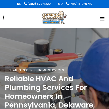
Skip
DE :
(302) 529-1220
MD :
(410) 810-5710
to
main
content
STAN PERKOSKI'S HOME SERVICES
STAN PERKOSKI'S HOME SERVICES
STAN PERKOSKI'S HOME SERVICES
Reliable HVAC And
Reliable HVAC And
Reliable HVAC And
Plumbing Services For
Plumbing Services For
Plumbing Services For
Homeowners In
Homeowners In
Homeowners In
Pennsylvania, Delaware,
Pennsylvania, Delaware,
Pennsylvania, Delaware,