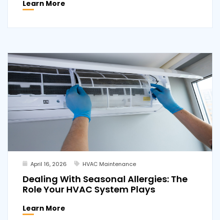
Learn More
April 16, 2026
HVAC Maintenance
Dealing With Seasonal Allergies: The
Role Your HVAC System Plays
Learn More