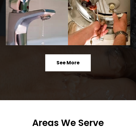
See More
Areas We Serve