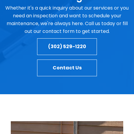
Whether it's a quick inquiry about our services or you
need an inspection and want to schedule your
maintenance, we're always here. Call us today or fill
out our contact form to get started.
(302) 529-1220
Contact Us