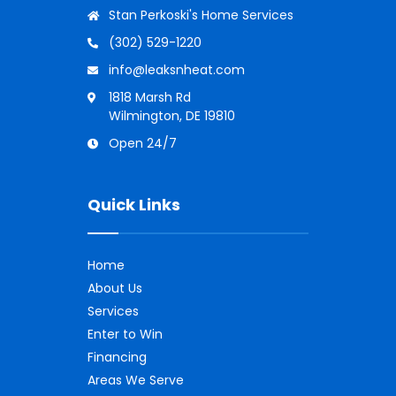
Stan Perkoski's Home Services
(302) 529-1220
info@leaksnheat.com
1818 Marsh Rd
Wilmington, DE 19810
Open 24/7
Quick Links
Home
About Us
Services
Enter to Win
Financing
Areas We Serve