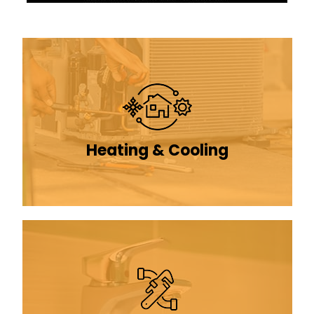
Heating & Cooling