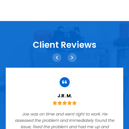
Client Reviews
J.R. M.
Joe was on time and went right to work. He
assessed the problem and immediately found the
issue, fixed the problem and had me up and