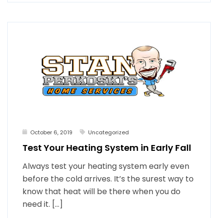
October 6, 2019
Uncategorized
Test Your Heating System in Early Fall
Always test your heating system early even
before the cold arrives. It’s the surest way to
know that heat will be there when you do
need it. […]