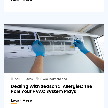
April 16, 2026
HVAC Maintenance
Dealing With Seasonal Allergies: The
Role Your HVAC System Plays
Learn More