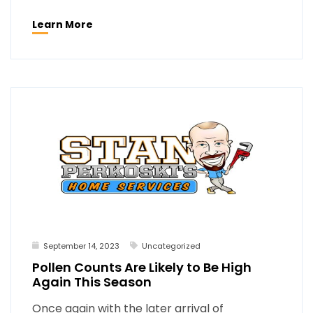
Learn More
September 14, 2023
Uncategorized
Pollen Counts Are Likely to Be High
Again This Season
Once again with the later arrival of