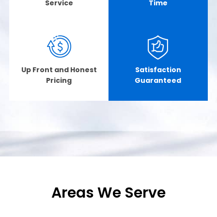
Service
Time
Up Front and Honest
Satisfaction
Pricing
Guaranteed
Areas We Serve