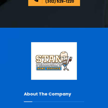
(302) 529-1220
About The Company