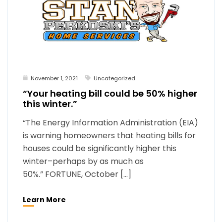
November 1, 2021
Uncategorized
“Your heating bill could be 50% higher
this winter.”
“The Energy Information Administration (EIA)
is warning homeowners that heating bills for
houses could be significantly higher this
winter–perhaps by as much as
50%.” FORTUNE, October […]
Learn More