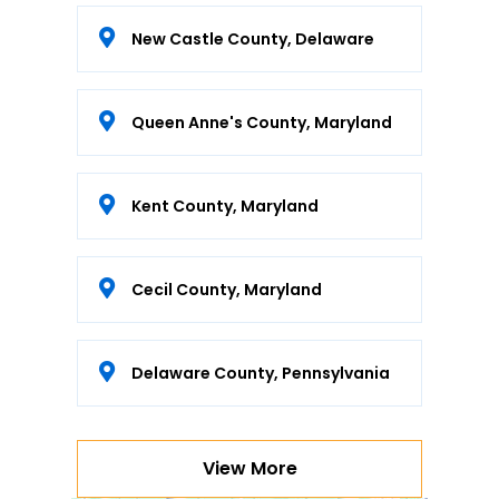
New Castle County, Delaware
Queen Anne's County, Maryland
Kent County, Maryland
Cecil County, Maryland
Delaware County, Pennsylvania
View More