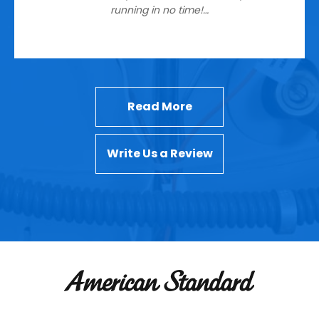
running in no time!…
Read More
Write Us a Review