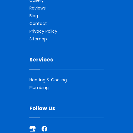
Gallery
Reviews
Blog
Contact
Privacy Policy
Sitemap
Services
Heating & Cooling
Plumbing
Follow Us