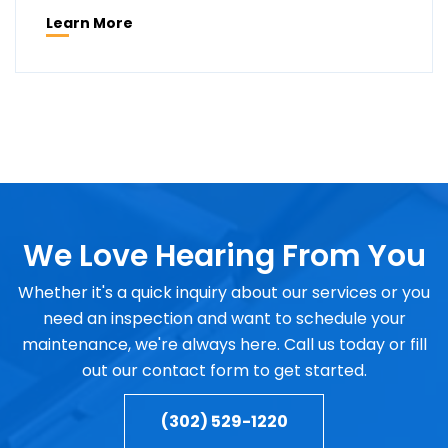
Learn More
We Love Hearing From You
Whether it's a quick inquiry about our services or you
need an inspection and want to schedule your
maintenance, we're always here. Call us today or fill
out our contact form to get started.
(302) 529-1220