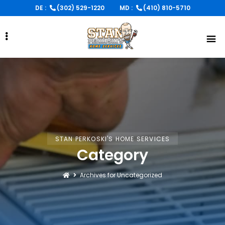
Skip
DE :
(302) 529-1220
MD :
(410) 810-5710
to
main
content
STAN PERKOSKI'S HOME SERVICES
Category
Archives for Uncategorized