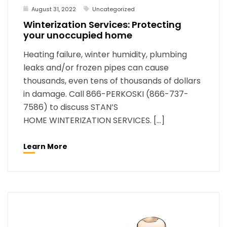
August 31, 2022
Uncategorized
Winterization Services: Protecting
your unoccupied home
Heating failure, winter humidity, plumbing
leaks and/or frozen pipes can cause
thousands, even tens of thousands of dollars
in damage. Call 866-PERKOSKI (866-737-
7586) to discuss STAN’S
HOME WINTERIZATION SERVICES. […]
Learn More