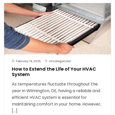
February 14, 2025
Uncategorized
How to Extend the Life of Your HVAC
System
As temperatures fluctuate throughout the
year in Wilmington, DE, having a reliable and
efficient HVAC system is essential for
maintaining comfort in your home. However,
[…]