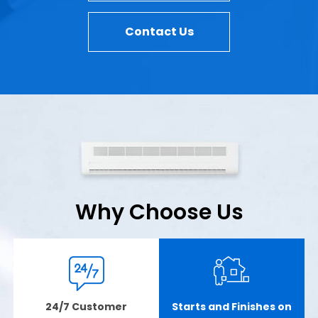
Contact Us
Why Choose Us
24/7 Customer
Starts and Finishes on