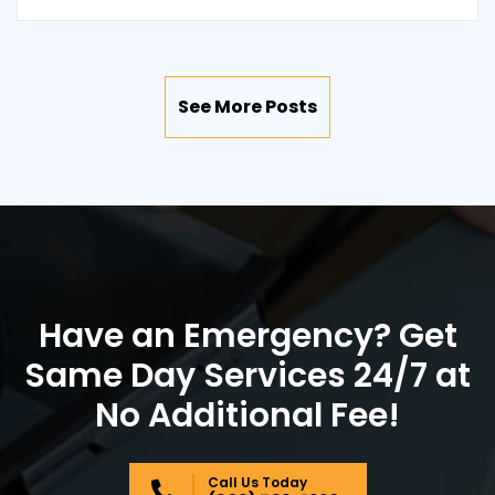
See More Posts
Have an Emergency? Get
Same Day Services 24/7 at
No Additional Fee!
Call Us Today