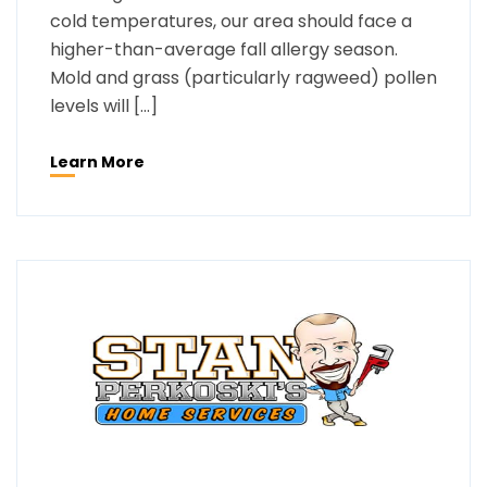
cold temperatures, our area should face a
higher-than-average fall allergy season.
Mold and grass (particularly ragweed) pollen
levels will […]
Learn More