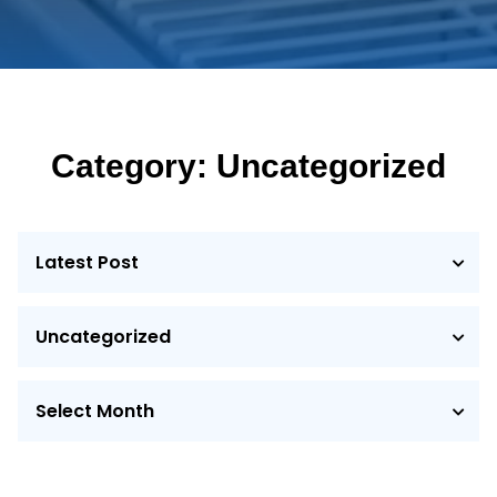
Category: Uncategorized