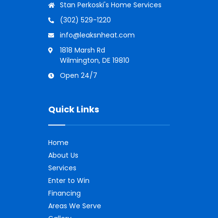
Stan Perkoski's Home Services
(302) 529-1220
info@leaksnheat.com
1818 Marsh Rd
Wilmington, DE 19810
Open 24/7
Quick Links
Home
About Us
Services
Enter to Win
Financing
Areas We Serve