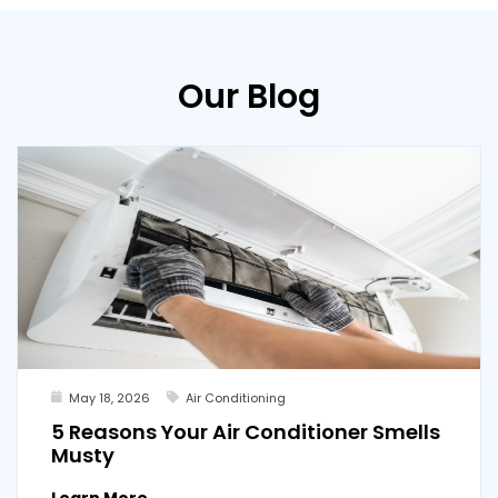
Our Blog
May 18, 2026
Air Conditioning
5 Reasons Your Air Conditioner Smells
Musty
Learn More